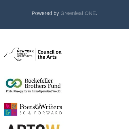
Powered by
Greenleaf ONE
.