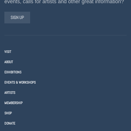
events, calls for artists and other great information?
SIGN UP
VISIT
ABOUT
EXHIBITIONS
EVENTS & WORKSHOPS
ARTISTS
MEMBERSHIP
SHOP
DONATE