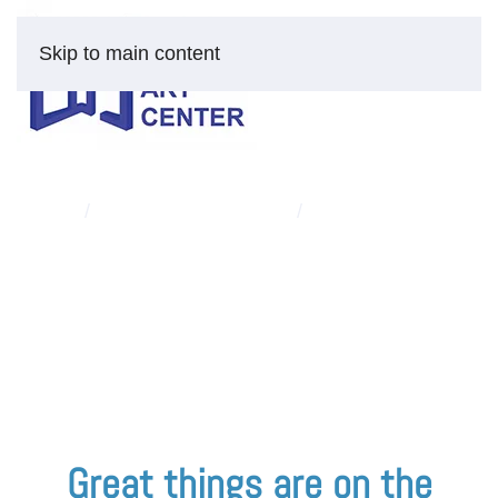
Skip to main content
HOME
FINE ART AND PRINTS
“THE CHALLENGING
RIGHT SIDE”
Skip
to
content
Great things are on the