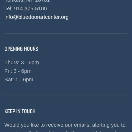
Yonkers, NY 10701
Tel: 914.375-5100
info@bluedoorartcenter.org
OPENING HOURS
Thurs: 3 - 6pm
Fri: 3 - 6pm
Sat: 1 - 6pm
KEEP IN TOUCH
Would you like to receive our emails, alerting you to