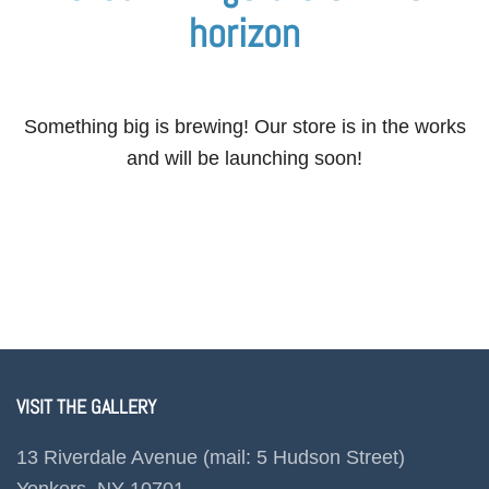
horizon
Something big is brewing! Our store is in the works
and will be launching soon!
VISIT THE GALLERY
13 Riverdale Avenue (mail: 5 Hudson Street)