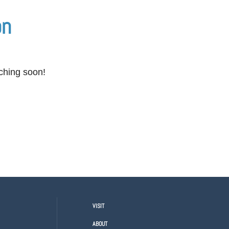
on
nching soon!
VISIT
ABOUT