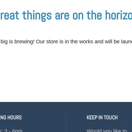
reat things are on the horiz
ig is brewing! Our store is in the works and will be lau
ING HOURS
KEEP IN TOUCH
s: 3 - 6pm
Would you like to