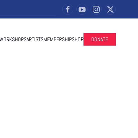
 WORKSHOPS
ARTISTS
MEMBERSHIP
SHOP
DONATE