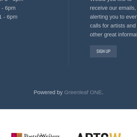
3 - 6pm
receive our emails,
1 - 6pm
alerting you to even
calls for artists and
other great informa
SIGN UP
Powered by
Greenleaf ONE
.