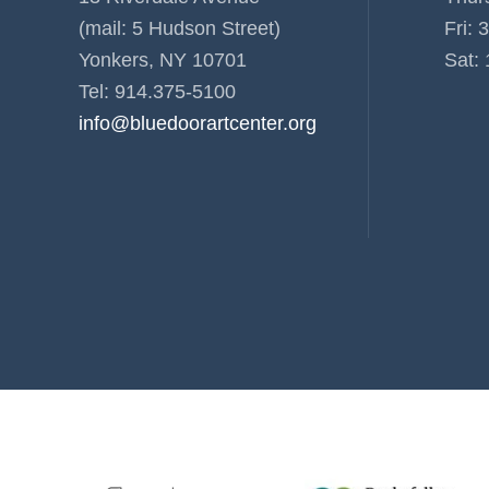
(mail: 5 Hudson Street)
Fri: 
Yonkers, NY 10701
Sat: 
Tel: 914.375-5100
info@bluedoorartcenter.org