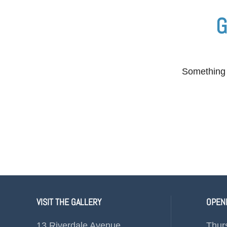
G
Something b
VISIT THE GALLERY
OPEN
13 Riverdale Avenue
Thur