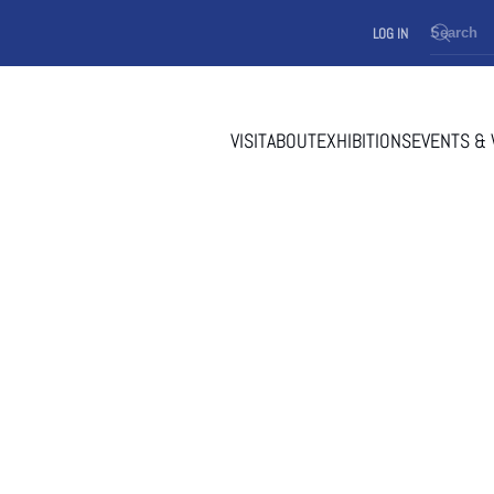
LOG IN
VISIT
ABOUT
EXHIBITIONS
EVENTS &
 AT TOWN HALL 1967