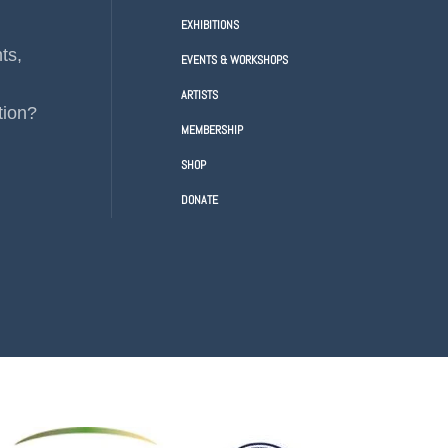
EXHIBITIONS
ts,
EVENTS & WORKSHOPS
ARTISTS
tion?
MEMBERSHIP
SHOP
DONATE