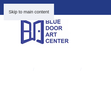
Skip to main content
HOME
FINE ART AND PRINTS
BETTY CARTER
Skip
to
content