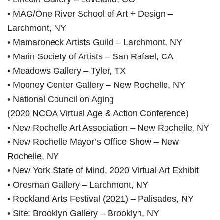
• MAG/One River School of Art + Design –
Larchmont, NY
• Mamaroneck Artists Guild – Larchmont, NY
• Marin Society of Artists – San Rafael, CA
• Meadows Gallery – Tyler, TX
• Mooney Center Gallery – New Rochelle, NY
• National Council on Aging
(2020 NCOA Virtual Age & Action Conference)
• New Rochelle Art Association – New Rochelle, NY
• New Rochelle Mayor’s Office Show – New
Rochelle, NY
• New York State of Mind, 2020 Virtual Art Exhibit
• Oresman Gallery – Larchmont, NY
• Rockland Arts Festival (2021) – Palisades, NY
• Site: Brooklyn Gallery – Brooklyn, NY