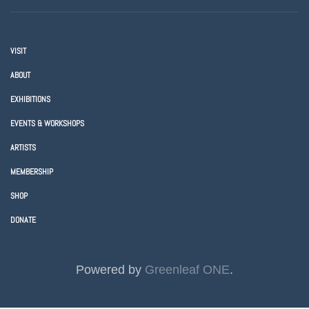
VISIT
ABOUT
EXHIBITIONS
EVENTS & WORKSHOPS
ARTISTS
MEMBERSHIP
SHOP
DONATE
Powered by
Greenleaf ONE
.