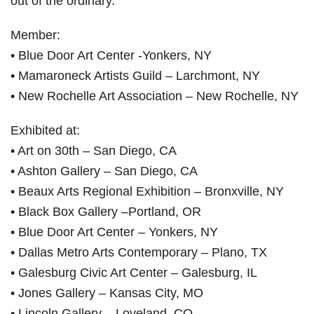
out of the ordinary.
Member:
• Blue Door Art Center -Yonkers, NY
• Mamaroneck Artists Guild – Larchmont, NY
• New Rochelle Art Association – New Rochelle, NY
Exhibited at:
• Art on 30th – San Diego, CA
• Ashton Gallery – San Diego, CA
• Beaux Arts Regional Exhibition – Bronxville, NY
• Black Box Gallery –Portland, OR
• Blue Door Art Center – Yonkers, NY
• Dallas Metro Arts Contemporary – Plano, TX
• Galesburg Civic Art Center – Galesburg, IL
• Jones Gallery – Kansas City, MO
• Lincoln Gallery – Loveland, CO