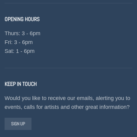
OPENING HOURS
Thurs: 3 - 6pm
Fri: 3 - 6pm
Sat: 1 - 6pm
KEEP IN TOUCH
Would you like to receive our emails, alerting you to
events, calls for artists and other great information?
SIGN UP