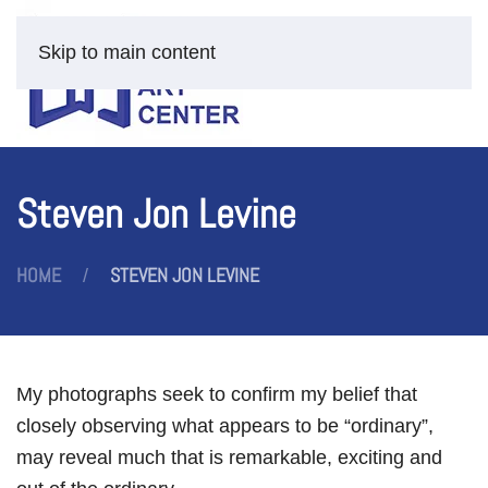
Skip to main content
Steven Jon Levine
HOME
STEVEN JON LEVINE
My photographs seek to confirm my belief that
closely observing what appears to be “ordinary”,
may reveal much that is remarkable, exciting and