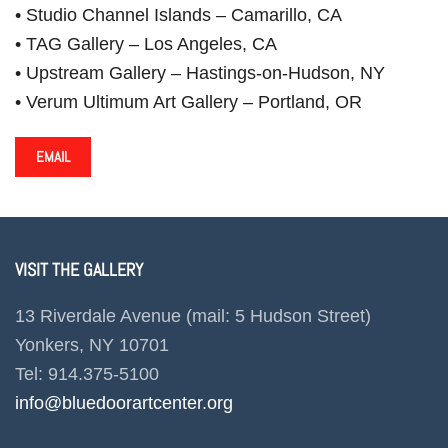
• Studio Channel Islands – Camarillo, CA
• TAG Gallery – Los Angeles, CA
• Upstream Gallery – Hastings-on-Hudson, NY
• Verum Ultimum Art Gallery – Portland, OR
EMAIL
VISIT THE GALLERY
13 Riverdale Avenue (mail: 5 Hudson Street)
Yonkers, NY 10701
Tel: 914.375-5100
info@bluedoorartcenter.org