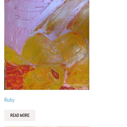
Ruby
READ MORE