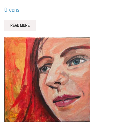
Greens
READ MORE