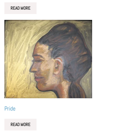
READ MORE
Pride
READ MORE