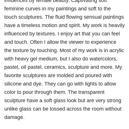
influences by female beauty. Captivating soft
feminine curves in my paintings and soft to the
touch sculptures. The fluid flowing sensual paintings
have a timeless motion and spirit. My work is heavily
influenced by textures. I enjoy art that you can feel
and touch. Often I allow the viewer to experience
the texture by touching. Most of my work is in acrylic
with heavy gel medium, but I also do watercolors,
pastel, oil pastel, ceramics, sculpture and more. My
favorite sculptures are molded and poured with
silicone and dye. They can go with lights to allow
color to pour through them. The transparent
sculpture have a soft glass look but are very strong
unlike glass can be tossed across the room without
damage.