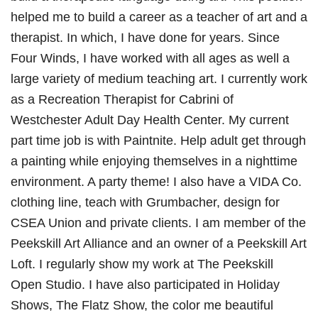
helped me to build a career as a teacher of art and a
therapist. In which, I have done for years. Since
Four Winds, I have worked with all ages as well a
large variety of medium teaching art. I currently work
as a Recreation Therapist for Cabrini of
Westchester Adult Day Health Center. My current
part time job is with Paintnite. Help adult get through
a painting while enjoying themselves in a nighttime
environment. A party theme! I also have a VIDA Co.
clothing line, teach with Grumbacher, design for
CSEA Union and private clients. I am member of the
Peekskill Art Alliance and an owner of a Peekskill Art
Loft. I regularly show my work at The Peekskill
Open Studio. I have also participated in Holiday
Shows, The Flatz Show, the color me beautiful