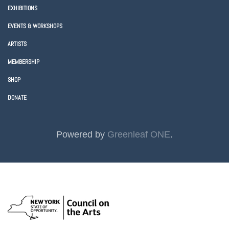
EXHIBITIONS
EVENTS & WORKSHOPS
ARTISTS
MEMBERSHIP
SHOP
DONATE
Powered by
Greenleaf ONE
.