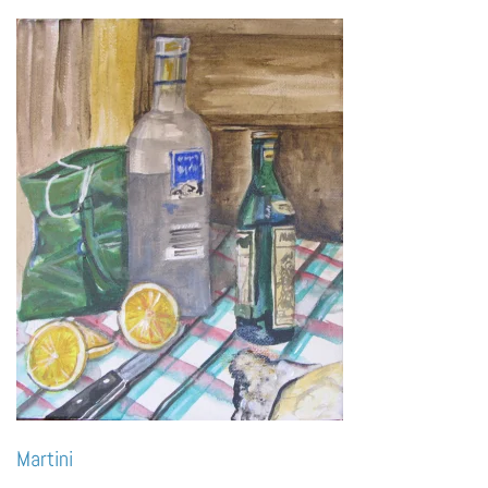
Martini