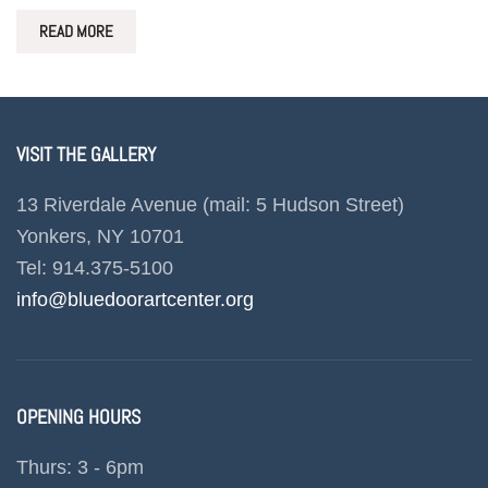
READ MORE
VISIT THE GALLERY
13 Riverdale Avenue (mail: 5 Hudson Street)
Yonkers, NY 10701
Tel: 914.375-5100
info@bluedoorartcenter.org
OPENING HOURS
Thurs: 3 - 6pm