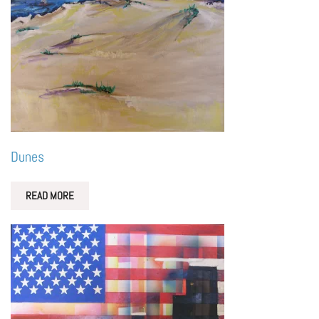
Dunes
READ MORE