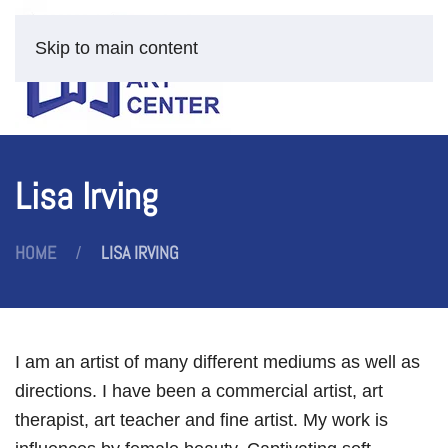
Skip to main content
Lisa Irving
HOME
LISA IRVING
I am an artist of many different mediums as well as
directions. I have been a commercial artist, art
therapist, art teacher and fine artist. My work is