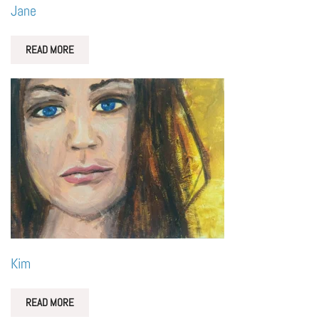
Jane
READ MORE
Kim
READ MORE