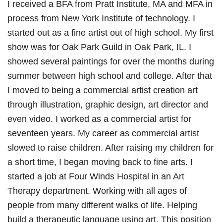
I received a BFA from Pratt Institute, MA and MFA in
process from New York Institute of technology. I
started out as a fine artist out of high school. My first
show was for Oak Park Guild in Oak Park, IL. I
showed several paintings for over the months during
summer between high school and college. After that
I moved to being a commercial artist creation art
through illustration, graphic design, art director and
even video. I worked as a commercial artist for
seventeen years. My career as commercial artist
slowed to raise children. After raising my children for
a short time, I began moving back to fine arts. I
started a job at Four Winds Hospital in an Art
Therapy department. Working with all ages of
people from many different walks of life. Helping
build a therapeutic language using art. This position