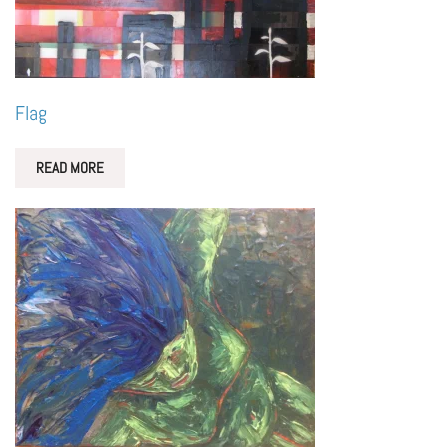
Flag
READ MORE