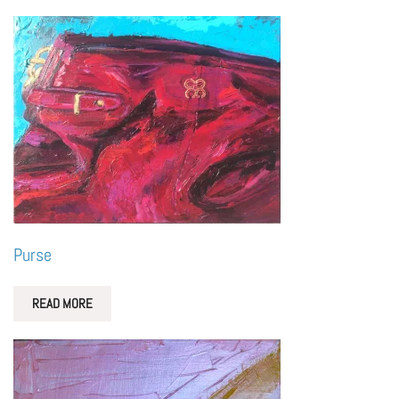
Purse
READ MORE