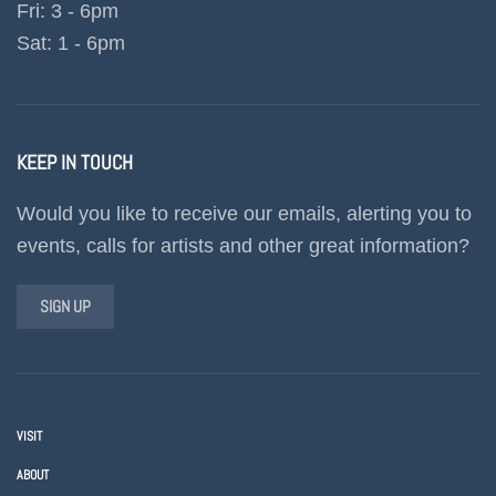
Fri: 3 - 6pm
Sat: 1 - 6pm
KEEP IN TOUCH
Would you like to receive our emails, alerting you to
events, calls for artists and other great information?
SIGN UP
VISIT
ABOUT