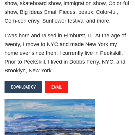
show, skateboard show, immigration show, Color-ful
show, Big Ideas Small Pieces, beaux, Color-ful,
Com-con envy, Sunflower festival and more.
I was born and raised in Elmhurst, IL. At the age of
twenty, I move to NYC and made New York my
home ever since then. I currently live in Peekskill.
Prior to Peekskill, I lived in Dobbs Ferry, NYC, and
Brooklyn, New York.
DOWNLOAD CV
EMAIL