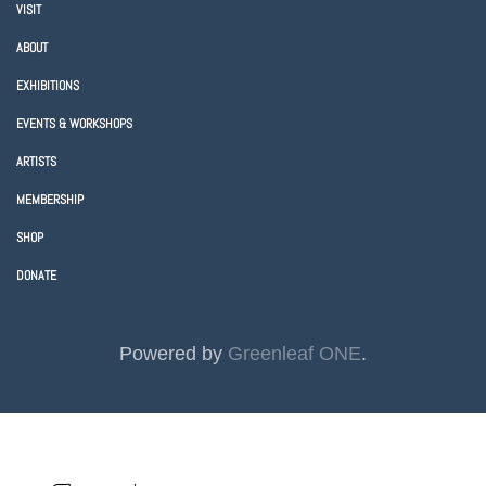
VISIT
ABOUT
EXHIBITIONS
EVENTS & WORKSHOPS
ARTISTS
MEMBERSHIP
SHOP
DONATE
Powered by
Greenleaf ONE
.