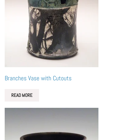
Branches Vase with Cutouts
READ MORE