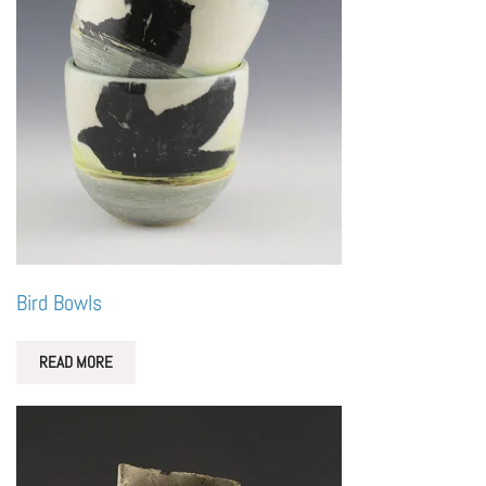
Bird Bowls
READ MORE