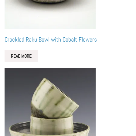
Crackled Raku Bowl with Cobalt Flowers
READ MORE