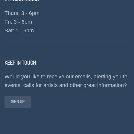
Thurs: 3 - 6pm
Fri: 3 - 6pm
Sat: 1 - 6pm
KEEP IN TOUCH
Would you like to receive our emails, alerting you to
events, calls for artists and other great information?
SIGN UP