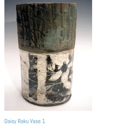
Daisy Raku Vase 1