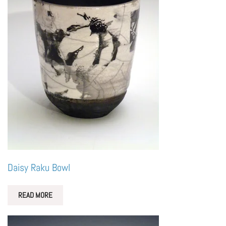
Daisy Raku Bowl
READ MORE