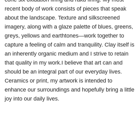
recent body of work consists of pieces that speak
about the landscape. Texture and silkscreened
imagery, along with a glaze palette of blues, greens,
greys, yellows and earthtones—work together to
capture a feeling of calm and tranquility. Clay itself is
an inherently organic medium and I strive to retain
that quality in my work.I believe that art can and
should be an integral part of our everyday lives.
Ceramics or print, my artwork is intended to
enhance our surroundings and hopefully bring a little
joy into our daily lives.