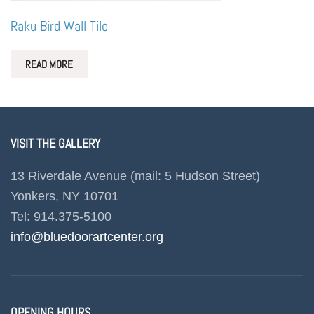
Raku Bird Wall Tile
READ MORE
VISIT THE GALLERY
13 Riverdale Avenue (mail: 5 Hudson Street)
Yonkers, NY 10701
Tel: 914.375-5100
info@bluedoorartcenter.org
OPENING HOURS