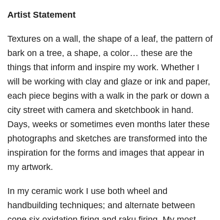
Artist Statement
Textures on a wall, the shape of a leaf, the pattern of
bark on a tree, a shape, a color… these are the
things that inform and inspire my work. Whether I
will be working with clay and glaze or ink and paper,
each piece begins with a walk in the park or down a
city street with camera and sketchbook in hand.
Days, weeks or sometimes even months later these
photographs and sketches are transformed into the
inspiration for the forms and images that appear in
my artwork.
In my ceramic work I use both wheel and
handbuilding techniques; and alternate between
cone six oxidation firing and raku firing. My most