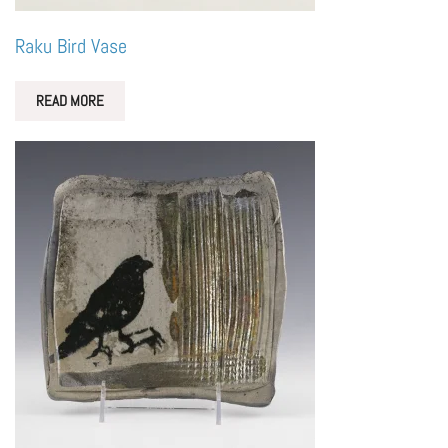
Raku Bird Vase
READ MORE