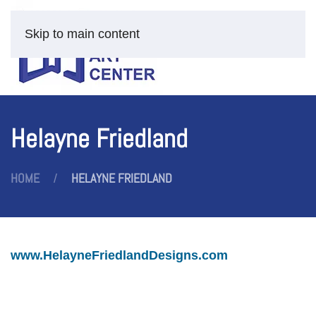
Skip to main content
Helayne Friedland
HOME
HELAYNE FRIEDLAND
www.HelayneFriedlandDesigns.com