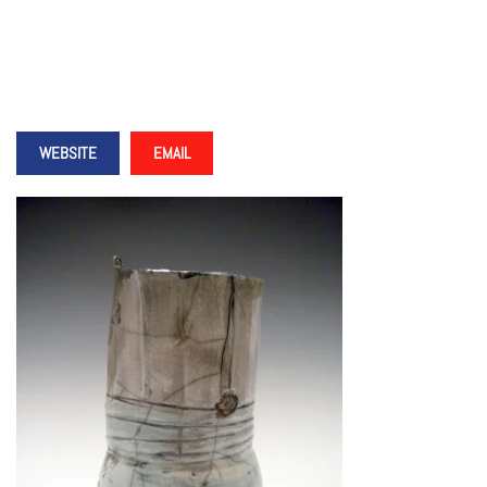
WEBSITE
EMAIL