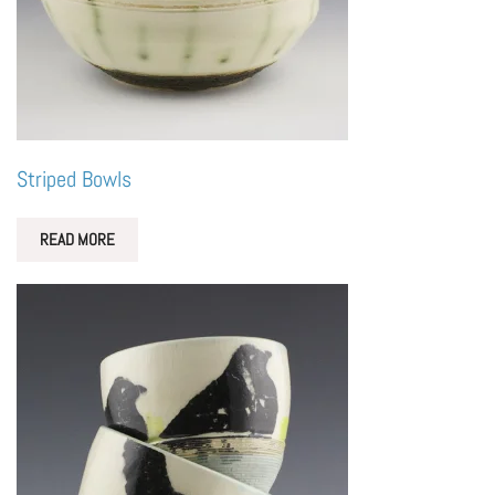
Striped Bowls
READ MORE