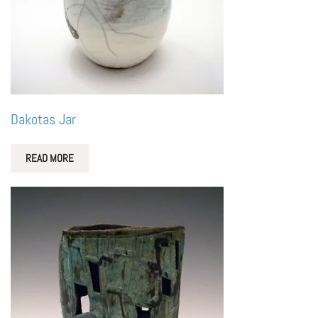
Dakotas Jar
READ MORE