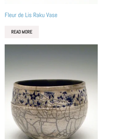
Fleur de Lis Raku Vase
READ MORE