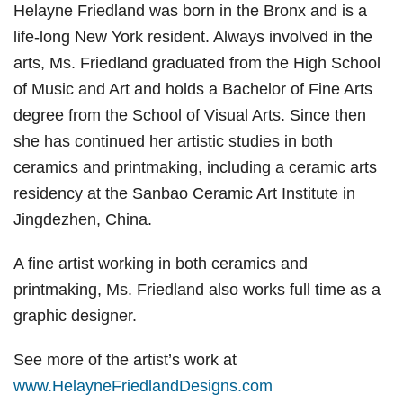
Helayne Friedland was born in the Bronx and is a
life-long New York resident. Always involved in the
arts, Ms. Friedland graduated from the High School
of Music and Art and holds a Bachelor of Fine Arts
degree from the School of Visual Arts. Since then
she has continued her artistic studies in both
ceramics and printmaking, including a ceramic arts
residency at the Sanbao Ceramic Art Institute in
Jingdezhen, China.
A fine artist working in both ceramics and
printmaking, Ms. Friedland also works full time as a
graphic designer.
See more of the artist’s work at
www.HelayneFriedlandDesigns.com