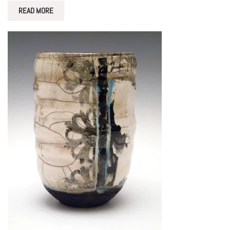
READ MORE