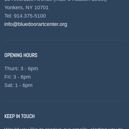
Yonkers, NY 10701
Tel: 914.375-5100
info@bluedoorartcenter.org
OPENING HOURS
Thurs: 3 - 6pm
Fri: 3 - 6pm
Sat: 1 - 6pm
KEEP IN TOUCH