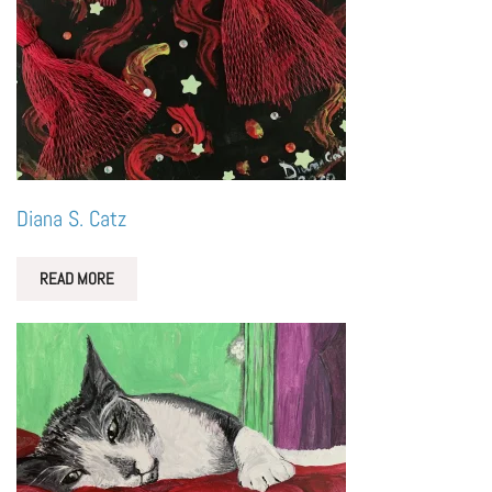
Diana S. Catz
READ MORE