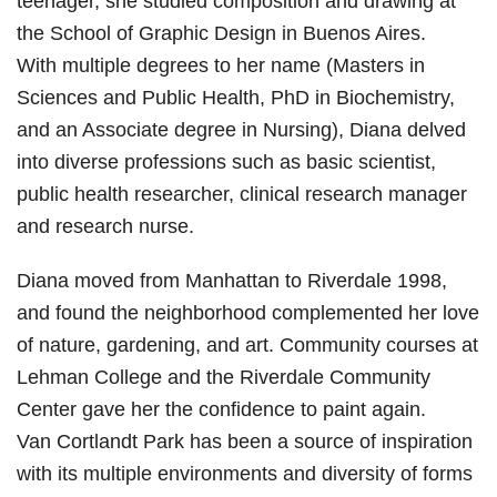
teenager, she studied composition and drawing at
the School of Graphic Design in Buenos Aires.
With multiple degrees to her name (Masters in
Sciences and Public Health, PhD in Biochemistry,
and an Associate degree in Nursing), Diana delved
into diverse professions such as basic scientist,
public health researcher, clinical research manager
and research nurse.
Diana moved from Manhattan to Riverdale 1998,
and found the neighborhood complemented her love
of nature, gardening, and art. Community courses at
Lehman College and the Riverdale Community
Center gave her the confidence to paint again.
Van Cortlandt Park has been a source of inspiration
with its multiple environments and diversity of forms