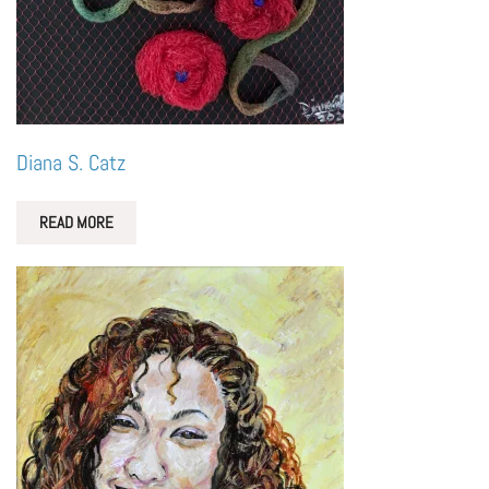
Diana S. Catz
READ MORE