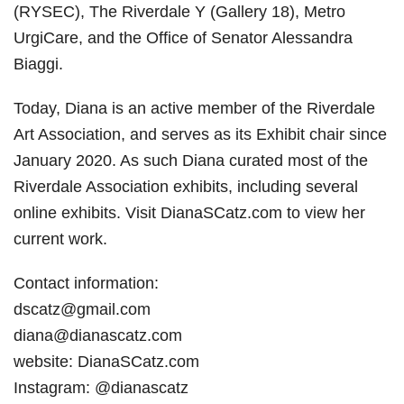
(RYSEC), The Riverdale Y (Gallery 18), Metro
UrgiCare, and the Office of Senator Alessandra
Biaggi.
Today, Diana is an active member of the Riverdale
Art Association, and serves as its Exhibit chair since
January 2020. As such Diana curated most of the
Riverdale Association exhibits, including several
online exhibits. Visit DianaSCatz.com to view her
current work.
Contact information:
dscatz@gmail.com
diana@dianascatz.com
website: DianaSCatz.com
Instagram: @dianascatz