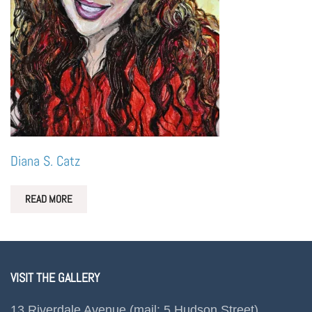
Diana S. Catz
READ MORE
VISIT THE GALLERY
13 Riverdale Avenue (mail: 5 Hudson Street)