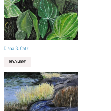
Diana S. Catz
READ MORE