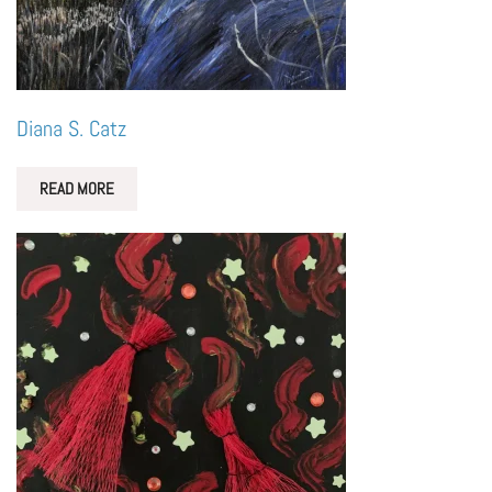
Diana S. Catz
READ MORE