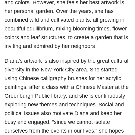
and colors. However, she feels her best artwork is
her personal garden. Over the years, she has
combined wild and cultivated plants, all growing in
beautiful equilibrium, mixing blooming times, flower
colors and leaf structures, to create a garden that is
inviting and admired by her neighbors
Diana’s artwork is also inspired by the great cultural
diversity in the New York City area. She started
using Chinese calligraphy brushes for her acrylic
paintings, after a class with a Chinese Master at the
Greenburgh Public library, and she is continuously
exploring new themes and techniques. Social and
political issues also motivate Diana and keep her
busy and engaged, “since we cannot isolate
ourselves from the events in our lives,” she hopes