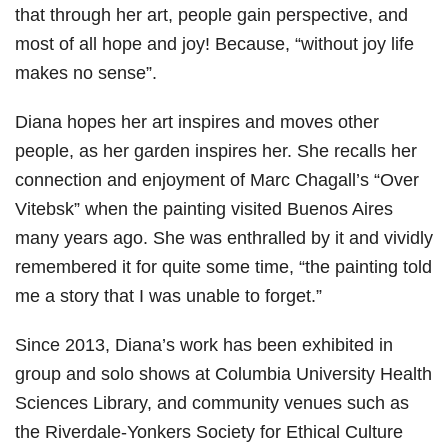
that through her art, people gain perspective, and
most of all hope and joy! Because, “without joy life
makes no sense”.
Diana hopes her art inspires and moves other
people, as her garden inspires her. She recalls her
connection and enjoyment of Marc Chagall’s “Over
Vitebsk” when the painting visited Buenos Aires
many years ago. She was enthralled by it and vividly
remembered it for quite some time, “the painting told
me a story that I was unable to forget.”
Since 2013, Diana’s work has been exhibited in
group and solo shows at Columbia University Health
Sciences Library, and community venues such as
the Riverdale-Yonkers Society for Ethical Culture