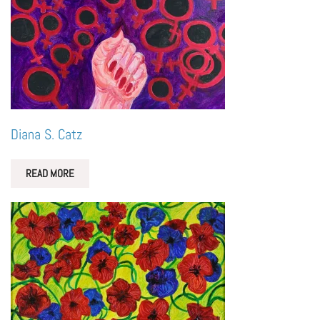
Diana S. Catz
READ MORE