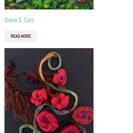
Diana S. Catz
READ MORE