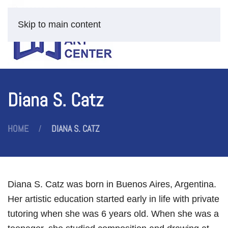
Skip to main content
Diana S. Catz
HOME
DIANA S. CATZ
Diana S. Catz was born in Buenos Aires, Argentina.
Her artistic education started early in life with private
tutoring when she was 6 years old. When she was a