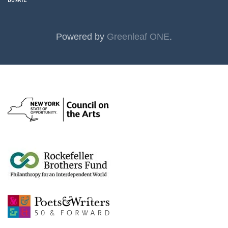
DONATE
Powered by
Greenleaf ONE
.