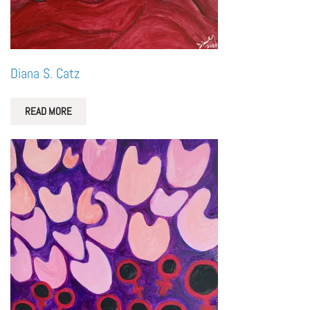
Diana S. Catz
READ MORE