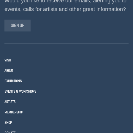
Would you like to receive our emails, alerting you to
events, calls for artists and other great information?
SIGN UP
VISIT
ABOUT
EXHIBITIONS
EVENTS & WORKSHOPS
ARTISTS
MEMBERSHIP
SHOP