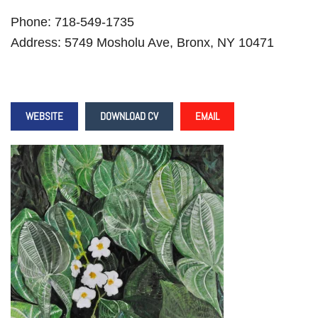
Phone: 718-549-1735
Address: 5749 Mosholu Ave, Bronx, NY 10471
WEBSITE
DOWNLOAD CV
EMAIL