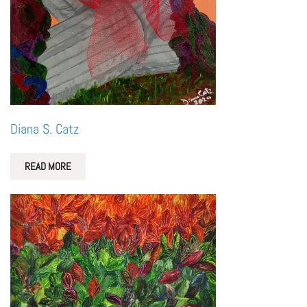
Diana S. Catz
READ MORE