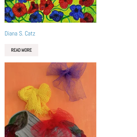
Diana S. Catz
READ MORE