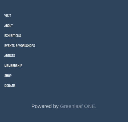
VISIT
ABOUT
EXHIBITIONS
EVENTS & WORKSHOPS
ARTISTS
MEMBERSHIP
SHOP
DONATE
Powered by
Greenleaf ONE
.