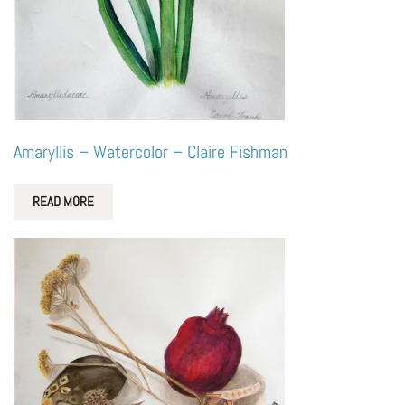
Amaryllis – Watercolor – Claire Fishman
READ MORE