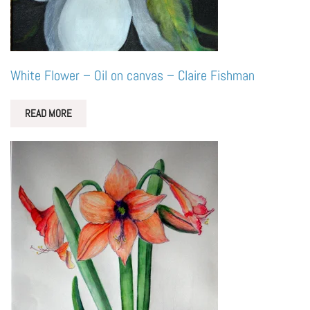
White Flower – Oil on canvas – Claire Fishman
READ MORE