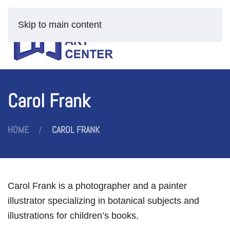
Skip to main content
Carol Frank
HOME
CAROL FRANK
Carol Frank is a photographer and a painter
illustrator specializing in botanical subjects and
illustrations for children’s books.