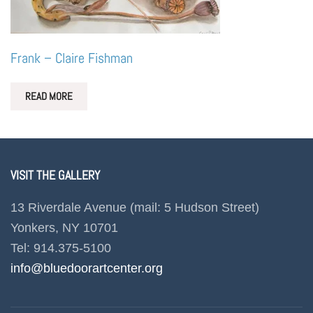
Frank – Claire Fishman
READ MORE
VISIT THE GALLERY
13 Riverdale Avenue (mail: 5 Hudson Street)
Yonkers, NY 10701
Tel: 914.375-5100
info@bluedoorartcenter.org