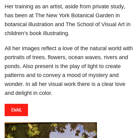
Her training as an artist, aside from private study,
has been at The New York Botanical Garden in
botanical illustration and The School of Visual Art in
children’s book illustrating.
All her images reflect a love of the natural world with
portraits of trees, flowers, ocean waves, rivers and
ponds. Also present is the play of light to create
patterns and to convey a mood of mystery and
wonder. In all her visual work there is a clear love
and delight in color.
EMAIL