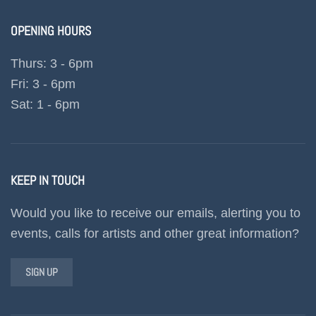
OPENING HOURS
Thurs: 3 - 6pm
Fri: 3 - 6pm
Sat: 1 - 6pm
KEEP IN TOUCH
Would you like to receive our emails, alerting you to
events, calls for artists and other great information?
SIGN UP