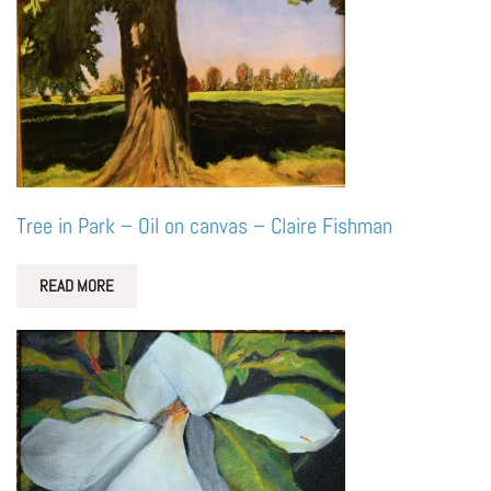
Tree in Park – Oil on canvas – Claire Fishman
READ MORE